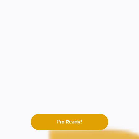
I'm Ready!