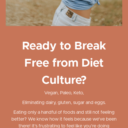
Ready to Break
Free from Diet
Culture?
Vegan, Paleo, Keto,
Eliminating dairy, gluten, sugar and eggs.
Eating only a handful of foods and still not feeling
better? We know how it feels because we've been
there! It's frustrating to feel like you're doing