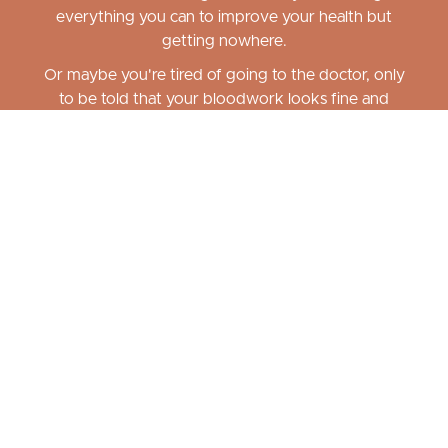
everything you can to improve your health but
getting nowhere.
Or maybe you're tired of going to the doctor, only
to be told that your bloodwork looks fine and
there's nothing wrong - but you feel differently...
Confused by the current "diet culture"
on what is healthy and will serve you
well? Tried every diet and exercise
plan out there, only to make little or
no progress or feel even worse than
before you started?
Reset & Restore Academy
was created with
YOU
in mind! Stop hopping from one way of eating to
another and begin eating in a way that balances
minerals, restores metabolism, balances hormones